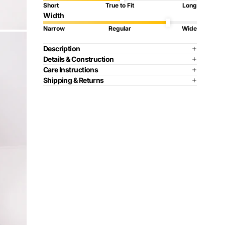
Short
True to Fit
Long
Width
Narrow
Regular
Wide
Description
Details & Construction
Care Instructions
Shipping & Returns