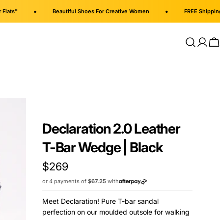
•
•
Beautiful Shoes For Creative Women
FREE Shipping on al
Log
C
in
Declaration 2.0 Leather
T-Bar Wedge | Black
Regular
$269
price
or 4 payments of
$67.25
with
Meet Declaration! Pure T-bar sandal
perfection on our moulded outsole for walking