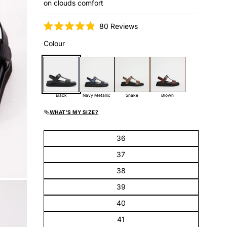
on clouds comfort
Click
80
Reviews
Rated
to
4.9
Colour
scroll
out
of
to
5
reviews
stars
Black
Navy Metallic
Snake
Brown
WHAT'S MY SIZE?
36
37
38
39
40
41