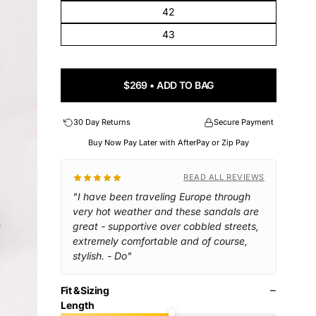
42
43
$269 • ADD TO BAG
30 Day Returns
Secure Payment
Buy Now Pay Later with AfterPay or Zip Pay
READ ALL REVIEWS
"I have been traveling Europe through
very hot weather and these sandals are
great - supportive over cobbled streets,
extremely comfortable and of course,
stylish. - Do"
Fit & Sizing
Length