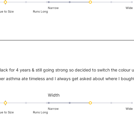
3.0
on
Narrow
Wide
ue to Size
Runs Long
a
scale
of
1
to
5
black for 4 years & still going strong so decided to switch the colour 
er asthma ate timeless and I always get asked about where I bough
Rated
Width
3.0
on
Narrow
Wide
ue to Size
Runs Long
a
scale
of