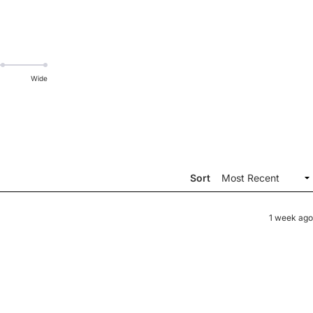
Wide
Sort
1 week ago