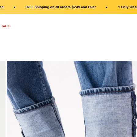
•
•
FREE Shipping on all orders $249 and Over
"I Only Wear Flats"
SALE