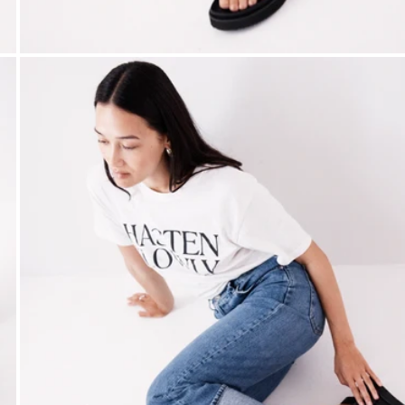
Open media 5 in modal