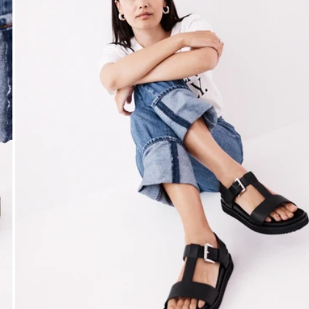
Open media 3 in modal