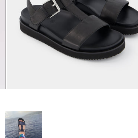
Open media 7 in modal