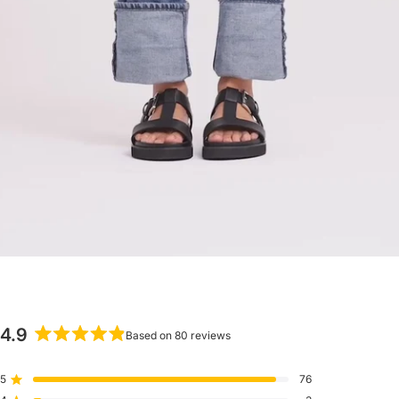
4.9
Based on 80 reviews
Rated
4.9
5
76
Rated out of 5 stars
out