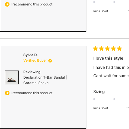
0.0
I recommend this product
on
Runs Short
Tr
a
scale
of
minus
2
to
2
Rated
Sylvia D.
5
I love this style
Verified Buyer
out
of
I have had this in 
5
Reviewing
stars
Cant wait for summ
Declaration T-Bar Sandal |
Caramel Snake
Rated
Sizing
I recommend this product
0.0
on
Runs Short
Tr
a
scale
of