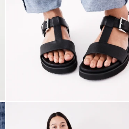
Open media 1 in modal