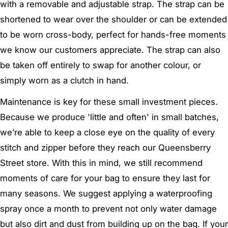
with a removable and adjustable strap. The strap can be
shortened to wear over the shoulder or can be extended
to be worn cross-body, perfect for hands-free moments
we know our customers appreciate. The strap can also
be taken off entirely to swap for another colour, or
simply worn as a clutch in hand.
Maintenance is key for these small investment pieces.
Because we produce 'little and often' in small batches,
we’re able to keep a close eye on the quality of every
stitch and zipper before they reach our Queensberry
Street store. With this in mind, we still recommend
moments of care for your bag to ensure they last for
many seasons. We suggest applying a waterproofing
spray once a month to prevent not only water damage
but also dirt and dust from building up on the bag. If your