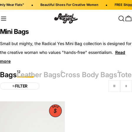
Skip
•
•
 Wear Flats"
Beautiful Shoes For Creative Women
FREE Shipping 
to
content
C
C
Mini Bags
o
Small but mighty, the Radical Yes Mini Bag collection is designed for
l
the creative woman who values "hands-free" essentialism.
l
e
12
4
7
c
Bags
Leather Bags
Cross Body Bags
Tote
t
FILTER
i
o
n
: