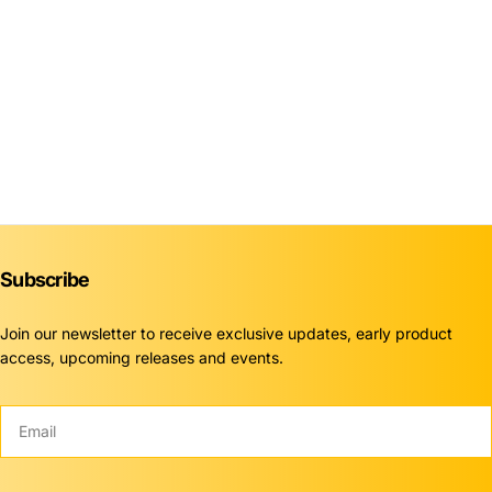
Subscribe
Join our newsletter to receive exclusive updates, early product
access, upcoming releases and events.
Email