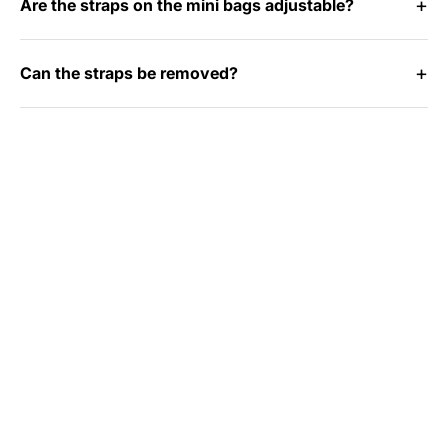
Are the straps on the mini bags adjustable?
Can the straps be removed?