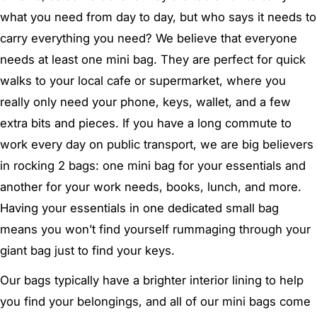
what you need from day to day, but who says it needs to
carry everything you need? We believe that everyone
needs at least one mini bag. They are perfect for quick
walks to your local cafe or supermarket, where you
really only need your phone, keys, wallet, and a few
extra bits and pieces. If you have a long commute to
work every day on public transport, we are big believers
in rocking 2 bags: one mini bag for your essentials and
another for your work needs, books, lunch, and more.
Having your essentials in one dedicated small bag
means you won’t find yourself rummaging through your
giant bag just to find your keys.
Our bags typically have a brighter interior lining to help
you find your belongings, and all of our mini bags come