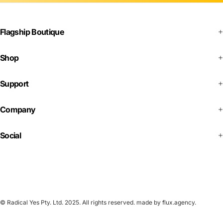
Flagship Boutique
Shop
Support
Company
Social
© Radical Yes Pty. Ltd. 2025. All rights reserved.
made by flux.agency
.