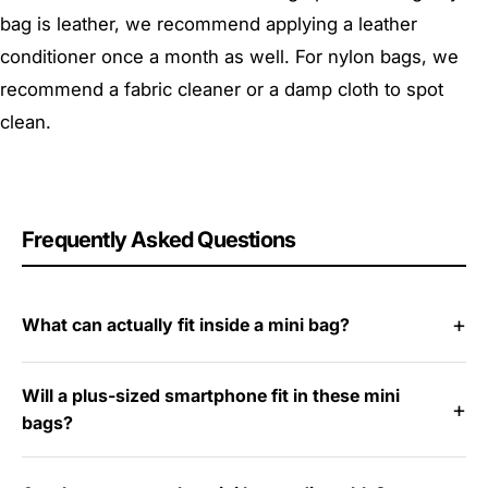
bag is leather, we recommend applying a leather
conditioner once a month as well. For nylon bags, we
recommend a fabric cleaner or a damp cloth to spot
clean.
Frequently Asked Questions
What can actually fit inside a mini bag?
Will a plus-sized smartphone fit in these mini
bags?