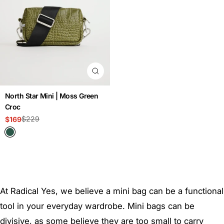
North Star Mini | Moss Green
Croc
$229
$169
Sale
Regular
price
price
At Radical Yes, we believe a mini bag can be a functional
tool in your everyday wardrobe. Mini bags can be
divisive, as some believe they are too small to carry