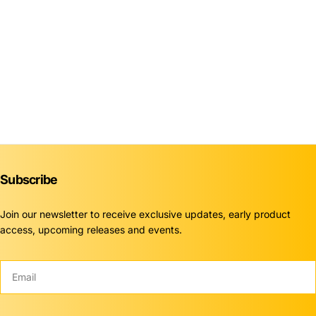
Subscribe
Join our newsletter to receive exclusive updates, early product
access, upcoming releases and events.
Email