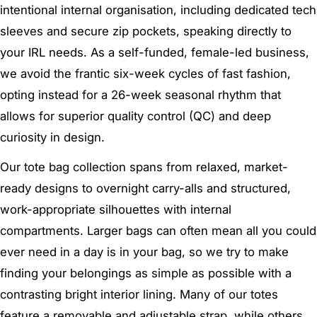
intentional internal organisation, including dedicated tech
sleeves and secure zip pockets, speaking directly to
your IRL needs. As a self-funded, female-led business,
we avoid the frantic six-week cycles of fast fashion,
opting instead for a 26-week seasonal rhythm that
allows for superior quality control (QC) and deep
curiosity in design.
Our tote bag collection spans from relaxed, market-
ready designs to overnight carry-alls and structured,
work-appropriate silhouettes with internal
compartments. Larger bags can often mean all you could
ever need in a day is in your bag, so we try to make
finding your belongings as simple as possible with a
contrasting bright interior lining. Many of our totes
feature a removable and adjustable strap, while others