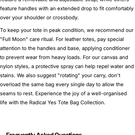
feature handles with an extended drop to fit comfortably
over your shoulder or crossbody.
To keep your tote in peak condition, we recommend our
"Full Moon" care ritual. For leather totes, pay special
attention to the handles and base, applying conditioner
to prevent wear from heavy loads. For our canvas and
nylon styles, a protective spray can help repel water and
stains. We also suggest "rotating" your carry, don't
overload the same bag every single day to allow the
seams to rest. Experience the joy of a well-organised
life with the Radical Yes Tote Bag Collection.