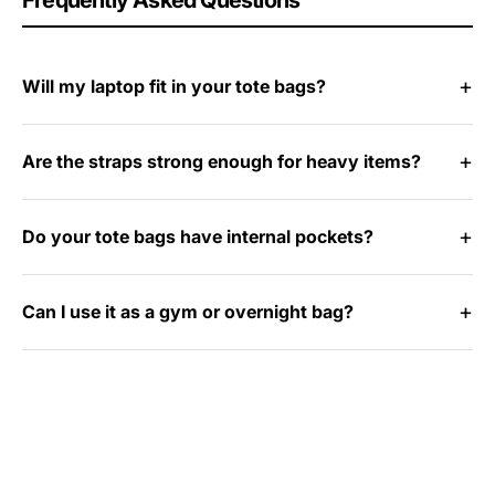
Frequently Asked Questions
Will my laptop fit in your tote bags?
Are the straps strong enough for heavy items?
Do your tote bags have internal pockets?
Can I use it as a gym or overnight bag?