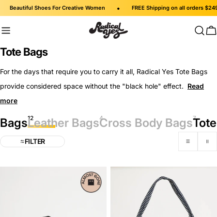
Skip
•
Beautiful Shoes For Creative Women
FREE Shipping on all orders $249 an
to
content
C
C
Tote Bags
o
For the days that require you to carry it all, Radical Yes Tote Bags
l
provide considered space without the "black hole" effect.
l
e
12
4
7
c
Bags
Leather Bags
Cross Body Bags
Tote
t
FILTER
i
o
n
: