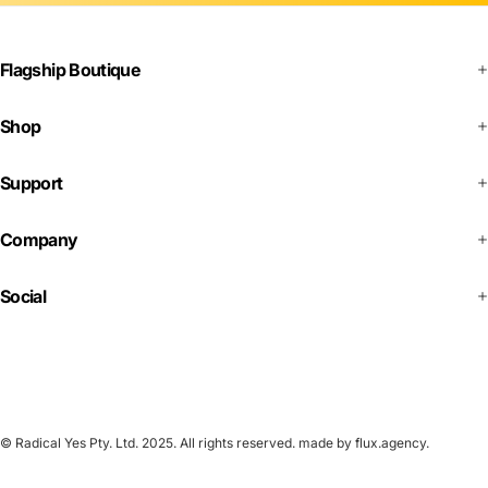
Flagship Boutique
Shop
Support
Company
Social
© Radical Yes Pty. Ltd. 2025. All rights reserved.
made by flux.agency
.