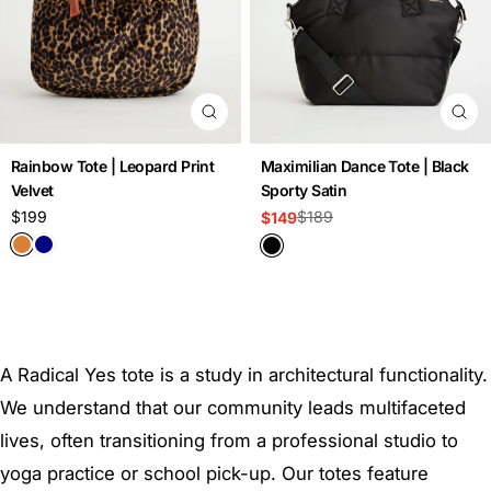
Rainbow Tote | Leopard Print
Maximilian Dance Tote | Black
Velvet
Sporty Satin
Regular
$199
$189
$149
Sale
Regular
price
price
price
A Radical Yes tote is a study in architectural functionality.
We understand that our community leads multifaceted
lives, often transitioning from a professional studio to
yoga practice or school pick-up. Our totes feature