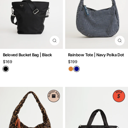
Beloved Bucket Bag | Black
Rainbow Tote | Navy Polka Dot
Regular
$169
Regular
$199
price
price