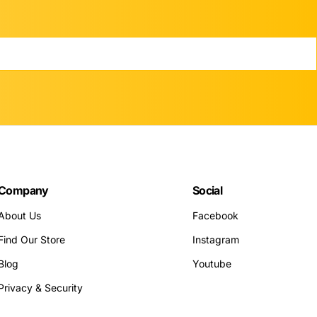
Company
Social
About Us
Facebook
Find Our Store
Instagram
Blog
Youtube
Privacy & Security