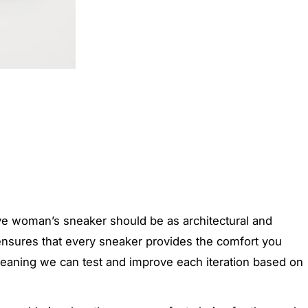
ive woman’s sneaker should be as architectural and
 ensures that every sneaker provides the comfort you
, meaning we can test and improve each iteration based on