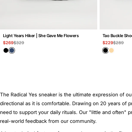
Light Years Hiker | She Gave Me Flowers
Tao Buckle Shoe
$329
$289
$269
$229
Sale
Regular
Sale
Regular
price
price
price
price
The Radical Yes sneaker is the ultimate expression of ou
directional as it is comfortable. Drawing on 20 years o
need to support your daily rituals. Our "little and often
real-world feedback from our community.