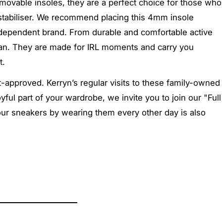
removable insoles, they are a perfect choice for those who
 stabiliser. We recommend placing this 4mm insole
 independent brand. From durable and comfortable active
oman. They are made for IRL moments and carry you
t
.
approved. Kerryn’s regular visits to these family-owned
ful part of your wardrobe, we invite you to join our "Full
your sneakers by wearing them every other day is also