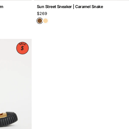
om
Sun Street Sneaker | Caramel Snake
Regular
$269
price