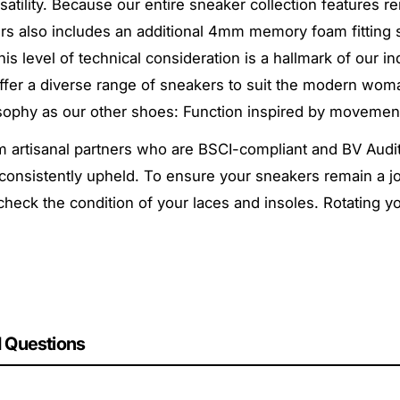
rsatility. Because our entire sneaker collection features 
kers also includes an additional 4mm memory foam fitting
his level of technical consideration is a hallmark of our
 offer a diverse range of sneakers to suit the modern w
sophy as our other shoes:
Function inspired by movemen
artisanal partners who are BSCI-compliant and BV Audit-
consistently upheld. To ensure your sneakers remain a joy
 check the condition of your laces and insoles. Rotating 
 Questions