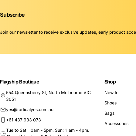
Subscribe
Join our newsletter to receive exclusive updates, early product acc
Flagship Boutique
Shop
554 Queensberry St, North Melbourne VIC
New In
3051
Shoes
yes@radicalyes.com.au
Bags
+61 437 933 073
Accessories
Tue to Sat: 10am - 5pm, Sun: 11am - 4pm.