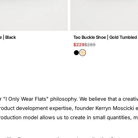
 | Black
Tao Buckle Shoe | Gold Tumbled
$289
$229
Sale
Regular
price
price
r "I Only Wear Flats" philosophy. We believe that a creat
f product development expertise, founder Kerryn Moscicki
" production model allows us to create in small quantities