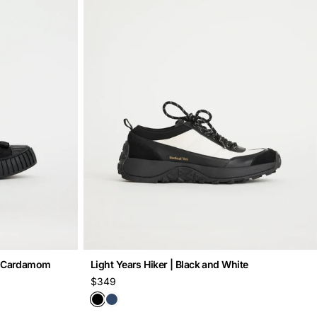
 | Cardamom
Light Years Hiker | Black and White
Regular
$349
price