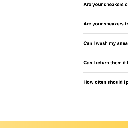
Are your sneakers or
Are your sneakers tr
Can I wash my snea
Can I return them if
How often should I 