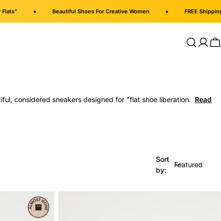
•
•
ts"
Beautiful Shoes For Creative Women
FREE Shipping on
Log
C
in
ul, considered sneakers designed for "flat shoe liberation.
Sort
by: