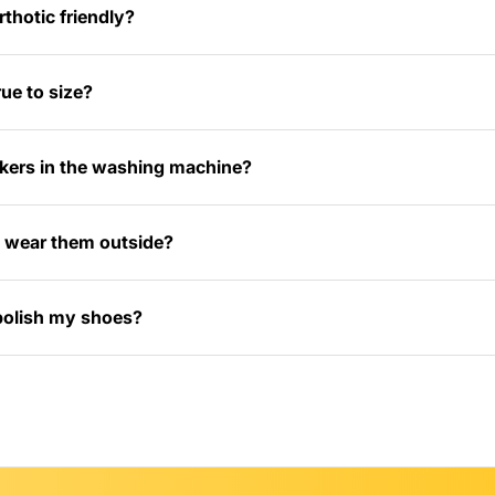
thotic friendly?
ue to size?
kers in the washing machine?
 I wear them outside?
polish my shoes?