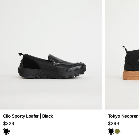
o
n
:
Clio Sporty Loafer | Black
Tokyo Neoprene 
Regular
$329
Regular
$299
price
price