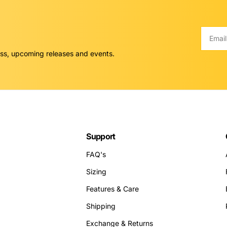
Email
ess, upcoming releases and events.
Support
FAQ's
Sizing
Features & Care
Shipping
Exchange & Returns