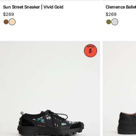
Sun Street Sneaker | Vivid Gold
Clemence Ballet 
Regular
$269
Regular
$269
price
price