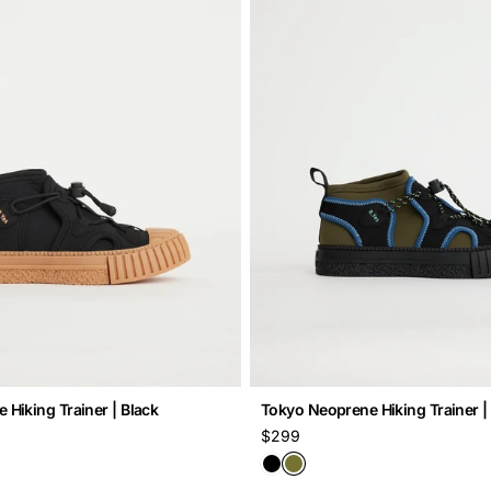
Hiking Trainer | Black
Tokyo Neoprene Hiking Trainer
Regular
$299
price