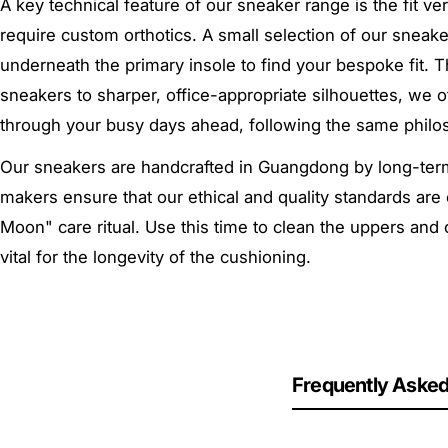
A key technical feature of our sneaker range is the fit ve
require custom orthotics. A small selection of our snea
underneath the primary insole to find your bespoke fit. T
sneakers to sharper, office-appropriate silhouettes, we
through your busy days ahead,
following the same philo
Our sneakers are handcrafted in Guangdong by long-term 
makers ensure that our ethical and quality standards are 
Moon" care ritual. Use this time to clean the uppers and
vital for the longevity of the cushioning.
Frequently Asked