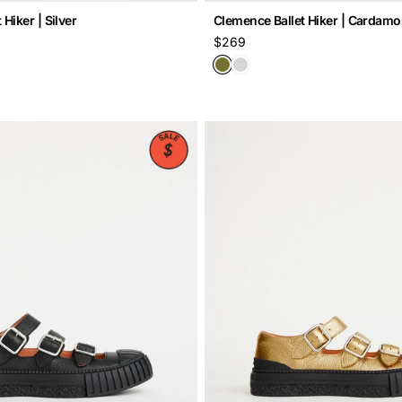
Hiker | Silver
Clemence Ballet Hiker | Cardam
Regular
$269
price