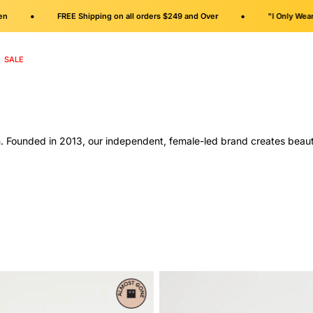
•
•
FREE Shipping on all orders $249 and Over
"I Only Wear Fla
SALE
. Founded in 2013, our independent, female-led brand creates beautif